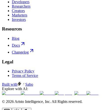
Developers
Researchers
Creators
Marketers
Investors
Resources
Blog
Docs
Changelog
Legal
Privacy Policy
Terms of Service
Built with
Sabo
Explore with AI:
© 2026 Aristo Intelligence, Inc. All Rights reserved.